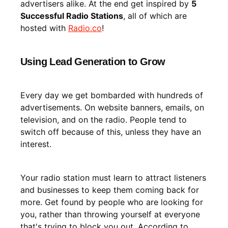
advertisers alike. At the end get inspired by
5
Successful Radio Stations
, all of which are
hosted with
Radio.co
!
Using Lead Generation to Grow
Every day we get bombarded with hundreds of
advertisements. On website banners, emails, on
television, and on the radio. People tend to
switch off because of this, unless they have an
interest.
Your radio station must learn to attract listeners
and businesses to keep them coming back for
more. Get found by people who are looking for
you, rather than throwing yourself at everyone
that's trying to block you out. According to