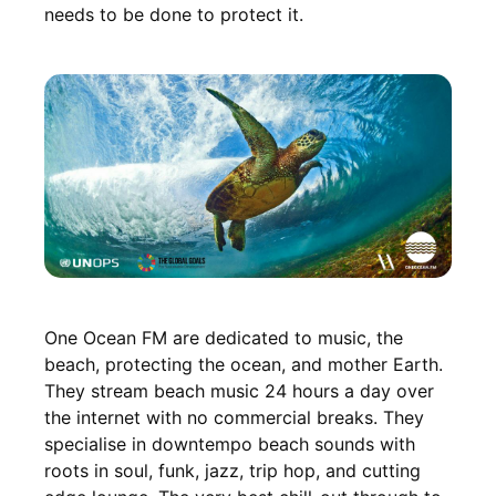
needs to be done to protect it.
One Ocean FM are dedicated to music, the
beach, protecting the ocean, and mother Earth.
They stream beach music 24 hours a day over
the internet with no commercial breaks. They
specialise in downtempo beach sounds with
roots in soul, funk, jazz, trip hop, and cutting