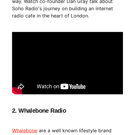
way. Watch co-founder Dan Gray talk about
Soho Radio's journey on building an internet
radio cafe in the heart of London.
2. Whalebone Radio
Whalebone
are a well known lifestyle brand