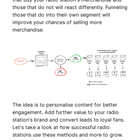
those that do not will react differently. Funneling
those that do into their own segment will
improve your chances of selling more
merchandise.
The idea is to personalise content for better
engagement. Add further value to your radio
station's brand and convert leads to loyal fans.
Let's take a look at how successful radio
stations use these methods and more to grow.