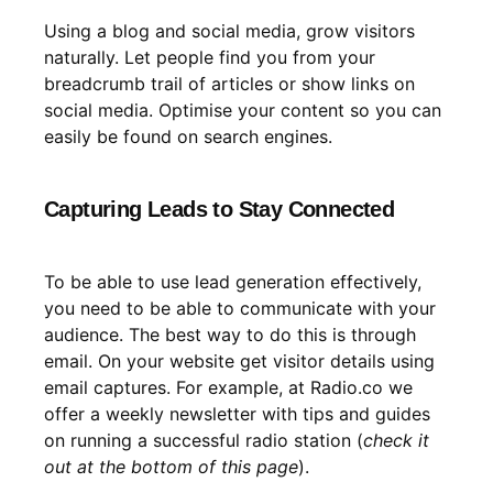
Using a blog and social media, grow visitors
naturally. Let people find you from your
breadcrumb trail of articles or show links on
social media. Optimise your content so you can
easily be found on search engines.
Capturing Leads to Stay Connected
To be able to use lead generation effectively,
you need to be able to communicate with your
audience. The best way to do this is through
email. On your website get visitor details using
email captures. For example, at Radio.co we
offer a weekly newsletter with tips and guides
on running a successful radio station (
check it
out at the bottom of this page
).