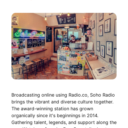
Broadcasting online using Radio.co, Soho Radio
brings the vibrant and diverse culture together.
The award-winning station has grown
organically since it's beginnings in 2014.
Gathering talent, legends, and support along the