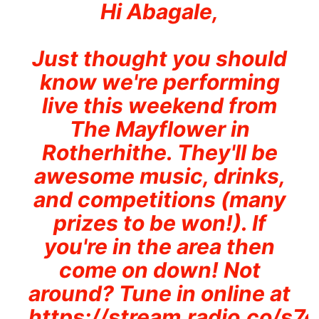
Hi Abagale,
Just thought you should
know we're performing
live this weekend from
The Mayflower in
Rotherhithe. They'll be
awesome music, drinks,
and competitions (many
prizes to be won!). If
you're in the area then
come on down! Not
around? Tune in online at
https://stream.radio.co/s7e