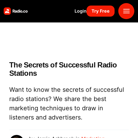
Login
Try Free
Platform
Pricing
The Secrets of Successful Radio
Solutions
Stations
Resources
Want to know the secrets of successful
radio stations? We share the best
Why Us
marketing techniques to draw in
listeners and advertisers.
Marketplace
Book Demo