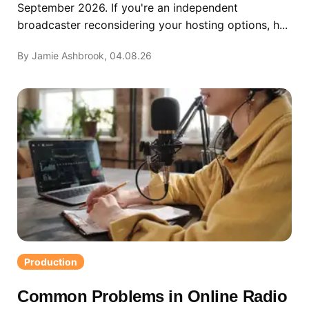
September 2026. If you're an independent
broadcaster reconsidering your hosting options, h...
By Jamie Ashbrook, 04.08.26
Production
Common Problems in Online Radio