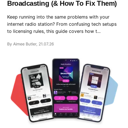
Broadcasting (& How To Fix Them)
Keep running into the same problems with your
internet radio station? From confusing tech setups
to licensing rules, this guide covers how t...
By Aimee Butler, 21.07.26