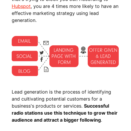
Hubspot
, you are 4 times more likely to have an
effective marketing strategy using lead
generation.
Lead generation is the process of identifying
and cultivating potential customers for a
business's products or services.
Successful
radio stations use this technique to grow their
audience and attract a bigger following
.