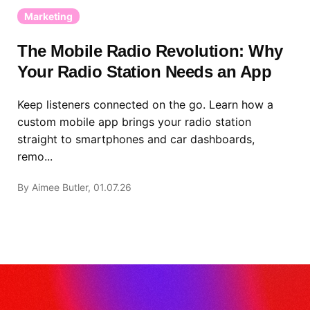
Marketing
The Mobile Radio Revolution: Why
Your Radio Station Needs an App
Keep listeners connected on the go. Learn how a
custom mobile app brings your radio station
straight to smartphones and car dashboards,
remo...
By Aimee Butler, 01.07.26