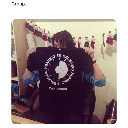
Group.