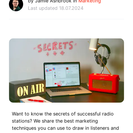
by Jamie Ashbrook in
Marketing
Last updated 18.07.2024
Want to know the secrets of successful radio
stations? We share the best marketing
techniques you can use to draw in listeners and