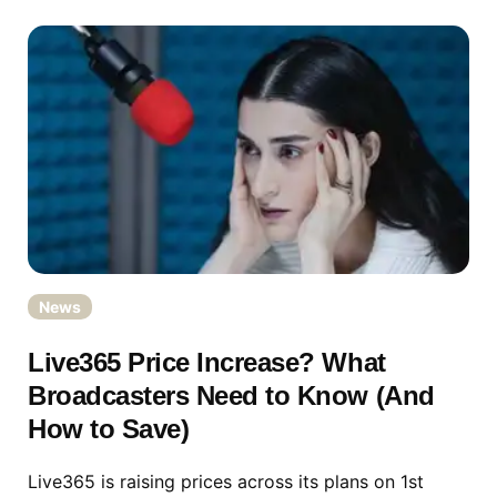
News
Live365 Price Increase? What
Broadcasters Need to Know (And
How to Save)
Live365 is raising prices across its plans on 1st