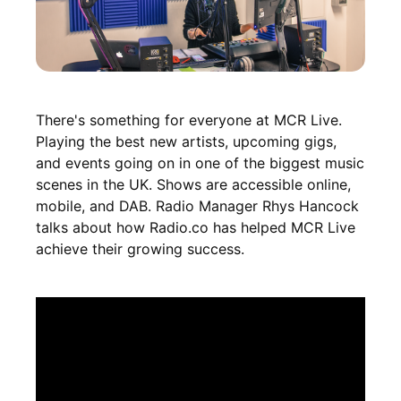
There's something for everyone at MCR Live.
Playing the best new artists, upcoming gigs,
and events going on in one of the biggest music
scenes in the UK. Shows are accessible online,
mobile, and DAB. Radio Manager Rhys Hancock
talks about how Radio.co has helped MCR Live
achieve their growing success.