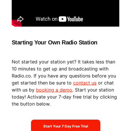
Starting Your Own Radio Station
Not started your station yet? It takes less than
10 minutes to get up and broadcasting with
Radio.co. If you have any questions before you
get started then be sure to
contact us
or chat
with us by
booking a demo
. Start your station
today! Activate your 7-day free trial by clicking
the button below.
Start Your 7 Day Free Trial