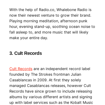
With the help of Radio.co, Whalebone Radio is
now their newest venture to grow their brand.
Playing morning meditation, afternoon punk
hour, evening stand-up, soothing ocean noise to
fall asleep to, and more music that will likely
make your entire day.
3. Cult Records
Cult Records
are an independent record label
founded by The Strokes frontman Julian
Casablancas in 2009. At first they solely
managed Casablancas releases, however Cult
Records have since grown to include releasing
albums by various different artists and signing
up with label services such as the Kobalt Music