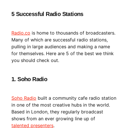
5 Successful Radio Stations
Radio.co
is home to thousands of broadcasters.
Many of which are successful radio stations,
pulling in large audiences and making a name
for themselves. Here are 5 of the best we think
you should check out.
1. Soho Radio
Soho Radio
built a community cafe radio station
in one of the most creative hubs in the world.
Based in London, they regularly broadcast
shows from an ever growing line up of
talented presenters
.