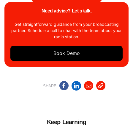
Need advice? Let's talk.
Get straightforward guidance from your broadcasting
partner. Schedule a call to chat with the team about your
radio station.
Book Demo
SHARE
Keep Learning