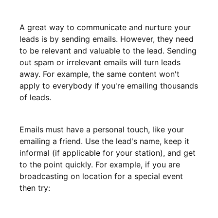
A great way to communicate and nurture your
leads is by sending emails. However, they need
to be relevant and valuable to the lead. Sending
out spam or irrelevant emails will turn leads
away. For example, the same content won't
apply to everybody if you're emailing thousands
of leads.
Emails must have a personal touch, like your
emailing a friend. Use the lead's name, keep it
informal (if applicable for your station), and get
to the point quickly. For example, if you are
broadcasting on location for a special event
then try: