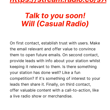
Talk to you soon!
Will (Casual Radio)
On first contact, establish trust with users. Make
the email relevant and offer value to convince
them to open future emails. On second contact,
provide leads with info about your station whilst
keeping it relevant to them. Is there something
your station has done well? Like a fun
competition? If it's something of interest to your
leads then share it. Finally, on third contact,
offer valuable content with a call-to-action, like
a live radio show or merchandise.