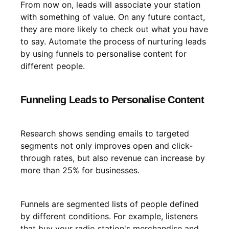
From now on, leads will associate your station
with something of value. On any future contact,
they are more likely to check out what you have
to say. Automate the process of nurturing leads
by using funnels to personalise content for
different people.
Funneling Leads to Personalise Content
Research shows sending emails to targeted
segments not only improves open and click-
through rates, but also revenue can increase by
more than 25% for businesses.
Funnels are segmented lists of people defined
by different conditions. For example, listeners
that buy your radio station's merchandise and