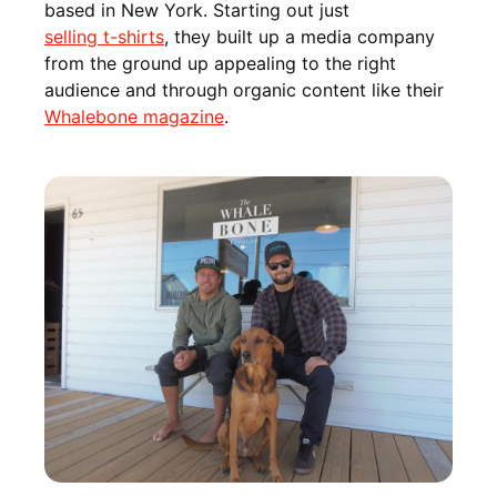
based in New York. Starting out just
selling t-shirts
, they built up a media company
from the ground up appealing to the right
audience and through organic content like their
Whalebone magazine
.