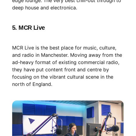
edge lounge. The very best chill-out through to
deep house and electronica.
5. MCR Live
MCR Live is the best place for music, culture,
and radio in Manchester. Moving away from the
ad-heavy format of existing commercial radio,
they have put content front and centre by
focusing on the vibrant cultural scene in the
north of England.