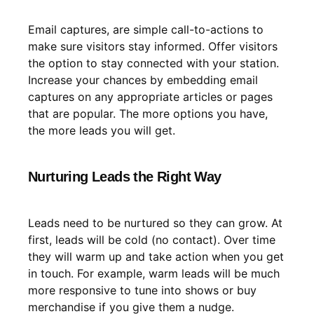
Email captures, are simple call-to-actions to
make sure visitors stay informed. Offer visitors
the option to stay connected with your station.
Increase your chances by embedding email
captures on any appropriate articles or pages
that are popular. The more options you have,
the more leads you will get.
Nurturing Leads the Right Way
Leads need to be nurtured so they can grow. At
first, leads will be cold (no contact). Over time
they will warm up and take action when you get
in touch. For example, warm leads will be much
more responsive to tune into shows or buy
merchandise if you give them a nudge.