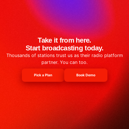
Take it from here.
Start broadcasting today.
Thousands of stations trust us as their radio platform
partner. You can too.
Pick a Plan
Book Demo