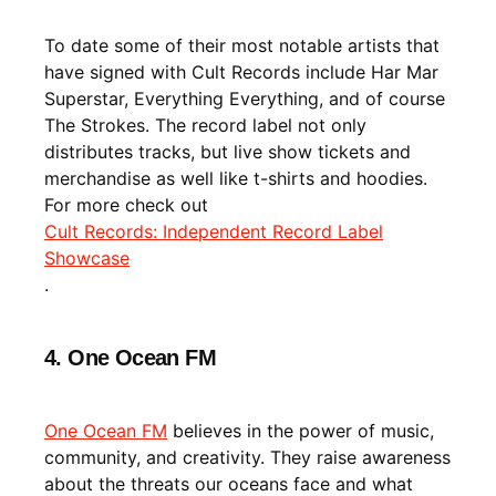
To date some of their most notable artists that
have signed with Cult Records include Har Mar
Superstar, Everything Everything, and of course
The Strokes. The record label not only
distributes tracks, but live show tickets and
merchandise as well like t-shirts and hoodies.
For more check out
Cult Records: Independent Record Label
Showcase
.
4. One Ocean FM
One Ocean FM
believes in the power of music,
community, and creativity. They raise awareness
about the threats our oceans face and what