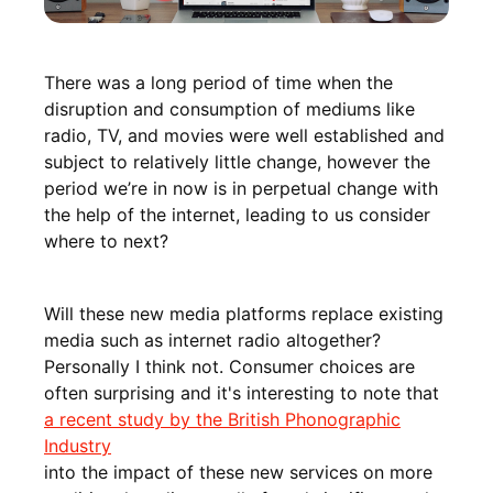
There was a long period of time when the
disruption and consumption of mediums like
radio, TV, and movies were well established and
subject to relatively little change, however the
period we’re in now is in perpetual change with
the help of the internet, leading to us consider
where to next?
Will these new media platforms replace existing
media such as internet radio altogether?
Personally I think not. Consumer choices are
often surprising and it's interesting to note that
a recent study by the British Phonographic
Industry
into the impact of these new services on more