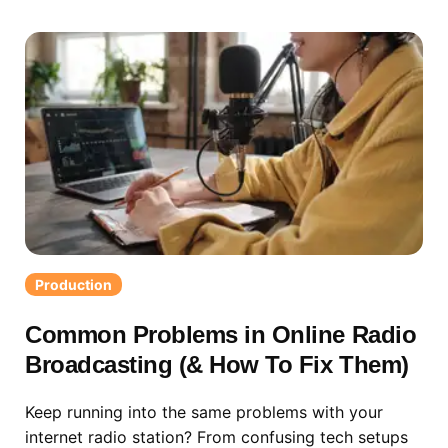
Production
Common Problems in Online Radio
Broadcasting (& How To Fix Them)
Keep running into the same problems with your
internet radio station? From confusing tech setups