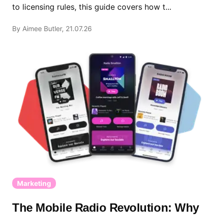
to licensing rules, this guide covers how t...
By Aimee Butler, 21.07.26
Marketing
The Mobile Radio Revolution: Why