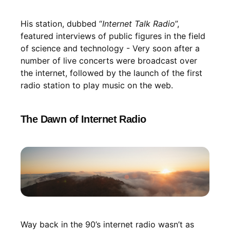
His station, dubbed “
Internet Talk Radio
”,
featured interviews of public figures in the field
of science and technology - Very soon after a
number of live concerts were broadcast over
the internet, followed by the launch of the first
radio station to play music on the web.
The Dawn of Internet Radio
Way back in the 90’s internet radio wasn’t as