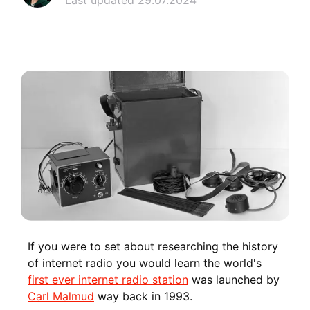
Last updated 29.07.2024
If you were to set about researching the history
of internet radio you would learn the world's
first ever internet radio station
was launched by
Carl Malmud
way back in 1993.