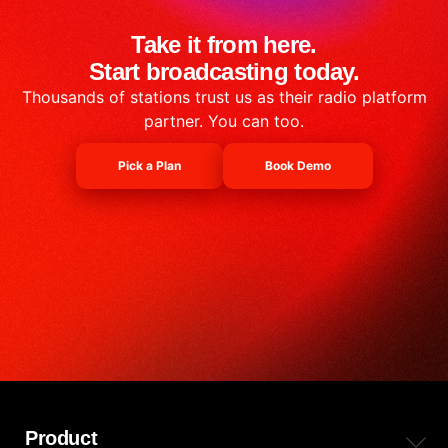
Take it from here.
Start broadcasting today.
Thousands of stations trust us as their radio platform
partner. You can too.
Pick a Plan
Book Demo
Product