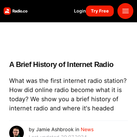
Login
Try Free
Platform
Pricing
A Brief History of Internet Radio
Solutions
What was the first internet radio station?
Resources
How did online radio become what it is
today? We show you a brief history of
Why Us
internet radio and where it's headed
Marketplace
by Jamie Ashbrook in
News
Book Demo