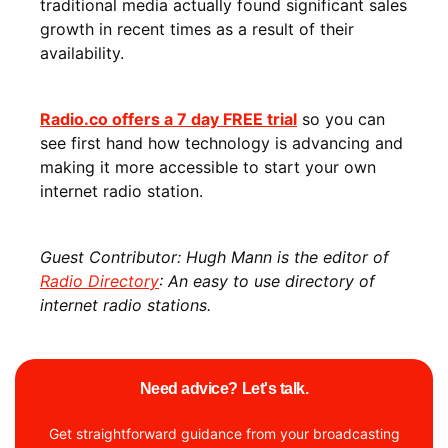
traditional media actually found significant sales
growth in recent times as a result of their
availability.
Radio.co offers a 7 day FREE trial
so you can
see first hand how technology is advancing and
making it more accessible to start your own
internet radio station.
Guest Contributor: Hugh Mann is the editor of
Radio Directory
: An easy to use directory of
internet radio stations.
Need advice? Let's talk.
Get straightforward guidance from your broadcasting