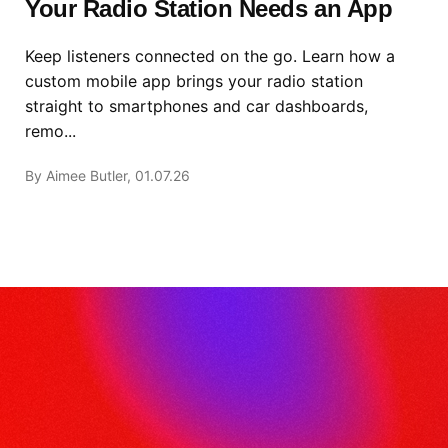
Your Radio Station Needs an App
Keep listeners connected on the go. Learn how a
custom mobile app brings your radio station
straight to smartphones and car dashboards,
remo...
By Aimee Butler, 01.07.26