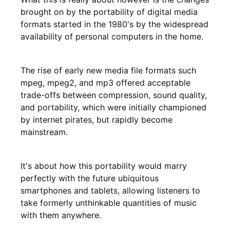
brought on by the portability of digital media
formats started in the 1980's by the widespread
availability of personal computers in the home.
The rise of early new media file formats such
mpeg, mpeg2, and mp3 offered acceptable
trade-offs between compression, sound quality,
and portability, which were initially championed
by internet pirates, but rapidly become
mainstream.
It's about how this portability would marry
perfectly with the future ubiquitous
smartphones and tablets, allowing listeners to
take formerly unthinkable quantities of music
with them anywhere.