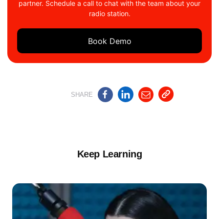
partner. Schedule a call to chat with the team about your
radio station.
Book Demo
SHARE
Keep Learning