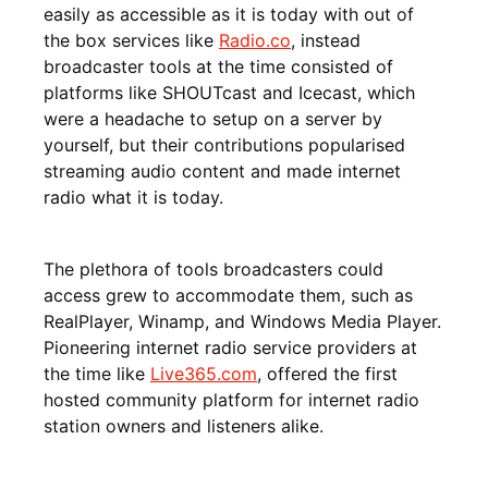
easily as accessible as it is today with out of
the box services like
Radio.co
, instead
broadcaster tools at the time consisted of
platforms like SHOUTcast and Icecast, which
were a headache to setup on a server by
yourself, but their contributions popularised
streaming audio content and made internet
radio what it is today.
The plethora of tools broadcasters could
access grew to accommodate them, such as
RealPlayer, Winamp, and Windows Media Player.
Pioneering internet radio service providers at
the time like
Live365.com
, offered the first
hosted community platform for internet radio
station owners and listeners alike.