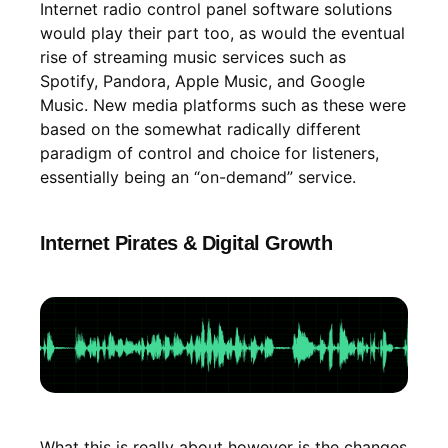
Internet radio control panel software solutions
would play their part too, as would the eventual
rise of streaming music services such as
Spotify, Pandora, Apple Music, and Google
Music. New media platforms such as these were
based on the somewhat radically different
paradigm of control and choice for listeners,
essentially being an “on-demand” service.
Internet Pirates & Digital Growth
What this is really about however is the changes