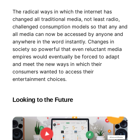
The radical ways in which the internet has
changed all traditional media, not least radio,
challenged consumption models so that any and
all media can now be accessed by anyone and
anywhere in the word instantly. Changes in
society so powerful that even reluctant media
empires would eventually be forced to adapt
and meet the new ways in which their
consumers wanted to access their
entertainment choices.
Looking to the Future