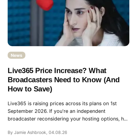
News
Live365 Price Increase? What
Broadcasters Need to Know (And
How to Save)
Live365 is raising prices across its plans on 1st
September 2026. If you're an independent
broadcaster reconsidering your hosting options, h...
By Jamie Ashbrook, 04.08.26