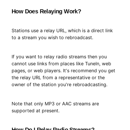
How Does Relaying Work?
Stations use a relay URL, which is a direct link
to a stream you wish to rebroadcast.
If you want to relay radio streams then you
cannot use links from places like TuneIn, web
pages, or web players. It's recommend you get
the relay URL from a representative or the
owner of the station you're rebroadcasting.
Note that only MP3 or AAC streams are
supported at present.
How Do I Relay Radio Streams?