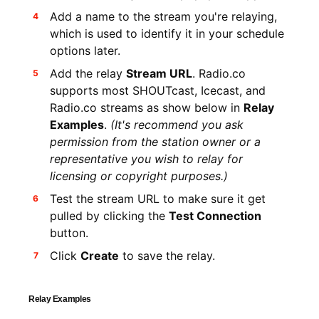
Add a name to the stream you're relaying,
which is used to identify it in your schedule
options later.
Add the relay
Stream URL
. Radio.co
supports most SHOUTcast, Icecast, and
Radio.co streams as show below in
Relay
Examples
.
(It's recommend you ask
permission from the station owner or a
representative you wish to relay for
licensing or copyright purposes.)
Test the stream URL to make sure it get
pulled by clicking the
Test Connection
button.
Click
Create
to save the relay.
Relay Examples