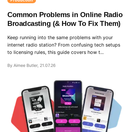
Common Problems in Online Radio
Broadcasting (& How To Fix Them)
Keep running into the same problems with your
internet radio station? From confusing tech setups
to licensing rules, this guide covers how t...
By Aimee Butler, 21.07.26