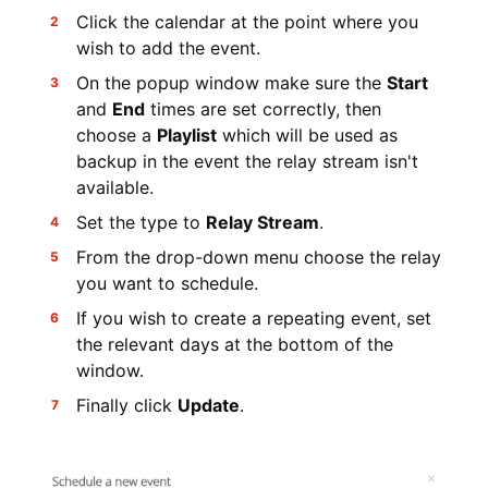
Click the calendar at the point where you
wish to add the event.
On the popup window make sure the
Start
and
End
times are set correctly, then
choose a
Playlist
which will be used as
backup in the event the relay stream isn't
available.
Set the type to
Relay Stream
.
From the drop-down menu choose the relay
you want to schedule.
If you wish to create a repeating event, set
the relevant days at the bottom of the
window.
Finally click
Update
.