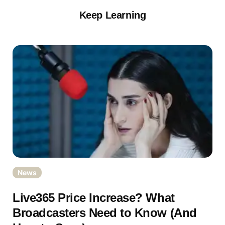
Keep Learning
News
Live365 Price Increase? What
Broadcasters Need to Know (And