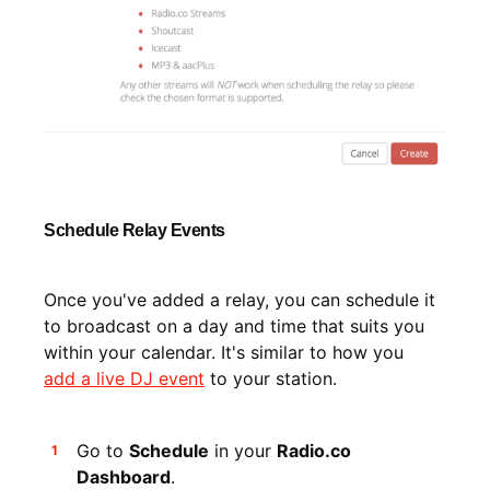
Schedule Relay Events
Once you've added a relay, you can schedule it
to broadcast on a day and time that suits you
within your calendar. It's similar to how you
add a live DJ event
to your station.
Go to
Schedule
in your
Radio.co
Dashboard
.