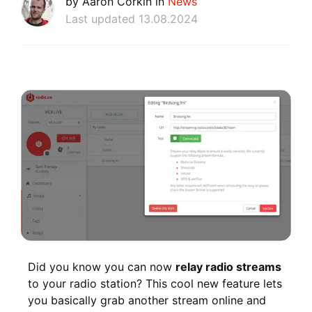
by Aaron Corkin in
News
Last updated 13.08.2024
Did you know you can now
relay radio streams
to your radio station? This cool new feature lets
you basically grab another stream online and