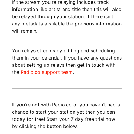
If the stream you're relaying includes track
information like artist and title then this will also
be relayed through your station. If there isn't
any metadata available the previous information
will remain.
You relays streams by adding and scheduling
them in your calendar. If you have any questions
about setting up relays then get in touch with
the
Radio.co support team
.
If you're not with Radio.co or you haven't had a
chance to start your station yet then you can
today for free! Start your 7 day free trial now
by clicking the button below.