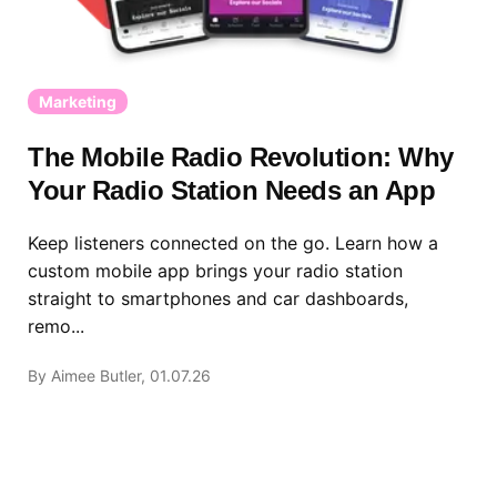
Marketing
The Mobile Radio Revolution: Why
Your Radio Station Needs an App
Keep listeners connected on the go. Learn how a
custom mobile app brings your radio station
straight to smartphones and car dashboards,
remo...
By Aimee Butler, 01.07.26