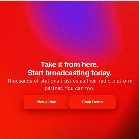
Take it from here.
Start broadcasting today.
Thousands of stations trust us as their radio platform
partner. You can too.
Pick a Plan
Book Demo