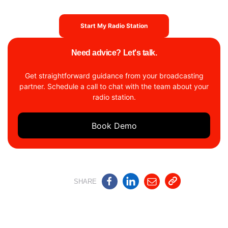
Start My Radio Station
Need advice? Let's talk.
Get straightforward guidance from your broadcasting
partner. Schedule a call to chat with the team about your
radio station.
Book Demo
SHARE