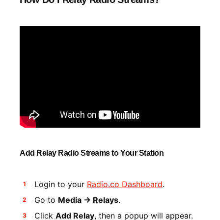
Add Relay Radio Streams to Your Station
Login to your
Radio.co Dashboard
.
Go to
Media -> Relays
.
Click
Add Relay
, then a popup will appear.