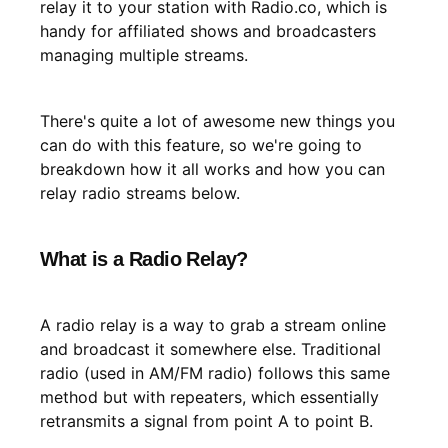
relay it to your station with Radio.co, which is
handy for affiliated shows and broadcasters
managing multiple streams.
There's quite a lot of awesome new things you
can do with this feature, so we're going to
breakdown how it all works and how you can
relay radio streams below.
What is a Radio Relay?
A radio relay is a way to grab a stream online
and broadcast it somewhere else. Traditional
radio (used in AM/FM radio) follows this same
method but with repeaters, which essentially
retransmits a signal from point A to point B.