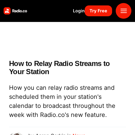
Login
Try Free
Platform
Pricing
How to Relay Radio Streams to
Solutions
Your Station
Resources
How you can relay radio streams and
scheduled them in your station's
Why Us
calendar to broadcast throughout the
week with Radio.co's new feature.
Marketplace
Book Demo