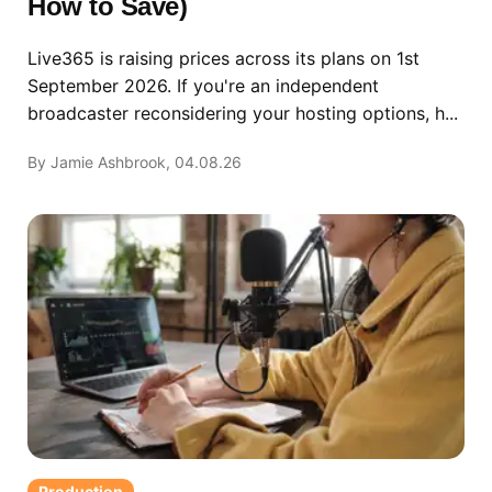
How to Save)
Live365 is raising prices across its plans on 1st
September 2026. If you're an independent
broadcaster reconsidering your hosting options, h...
By Jamie Ashbrook, 04.08.26
Production