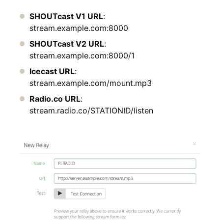
SHOUTcast V1 URL
:
stream.example.com:8000
SHOUTcast V2 URL
:
stream.example.com:8000/1
Icecast URL
:
stream.example.com/mount.mp3
Radio.co URL
:
stream.radio.co/STATIONID/listen