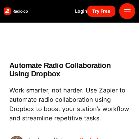
Login
Try Free
Platform
Pricing
Automate Radio Collaboration
Solutions
Using Dropbox
Resources
Work smarter, not harder. Use Zapier to
automate radio collaboration using
Why Us
Dropbox to boost your station’s workflow
and streamline repetitive tasks.
Marketplace
Book Demo