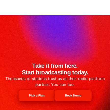
Take it from here.
Start broadcasting today.
Thousands of stations trust us as their radio platform
partner. You can too.
Pick a Plan
Book Demo