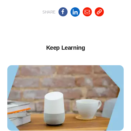
SHARE
Keep Learning