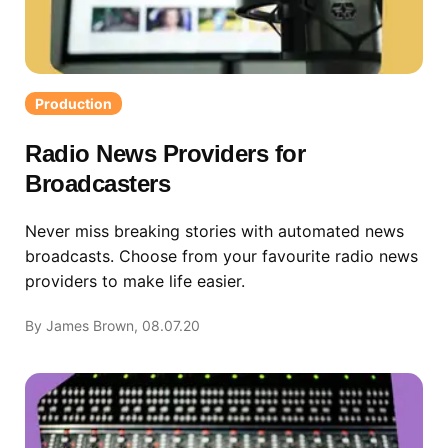
Production
Radio News Providers for
Broadcasters
Never miss breaking stories with automated news
broadcasts. Choose from your favourite radio news
providers to make life easier.
By James Brown, 08.07.20