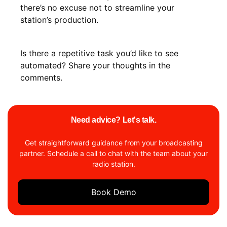
there’s no excuse not to streamline your
station’s production.
Is there a repetitive task you’d like to see
automated? Share your thoughts in the
comments.
Need advice? Let's talk.
Get straightforward guidance from your broadcasting
partner. Schedule a call to chat with the team about your
radio station.
Book Demo