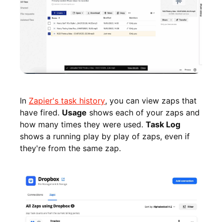
In
Zapier's task history
, you can view zaps that
have fired.
Usage
shows each of your zaps and
how many times they were used.
Task Log
shows a running play by play of zaps, even if
they're from the same zap.