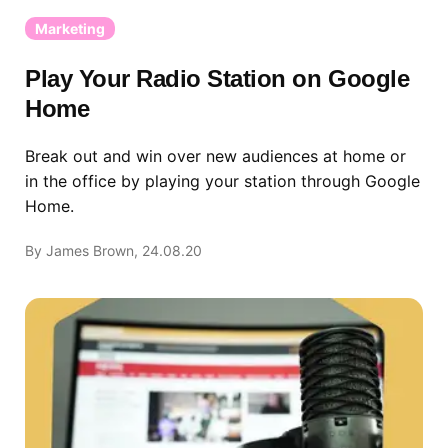
Marketing
Play Your Radio Station on Google
Home
Break out and win over new audiences at home or
in the office by playing your station through Google
Home.
By James Brown, 24.08.20