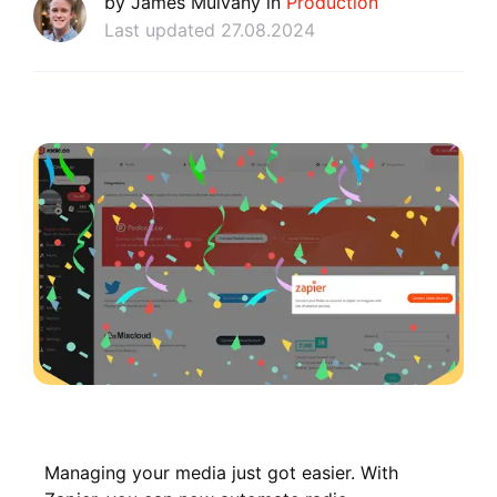
by James Mulvany in
Production
Last updated 27.08.2024
Managing your media just got easier. With