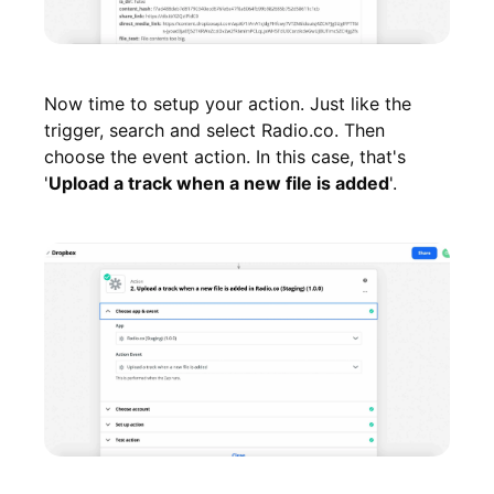
Now time to setup your action. Just like the
trigger, search and select Radio.co. Then
choose the event action. In this case, that's
'
Upload a track when a new file is added
'.