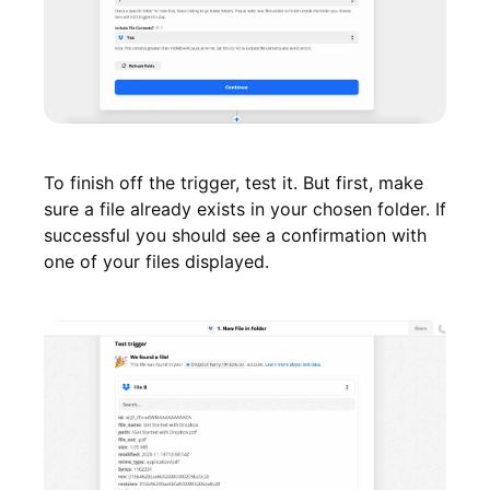
To finish off the trigger, test it. But first, make
sure a file already exists in your chosen folder. If
successful you should see a confirmation with
one of your files displayed.