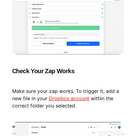
Check Your Zap Works
Make sure your zap works. To trigger it, add a
new file in your
Dropbox account
within the
correct folder you selected.