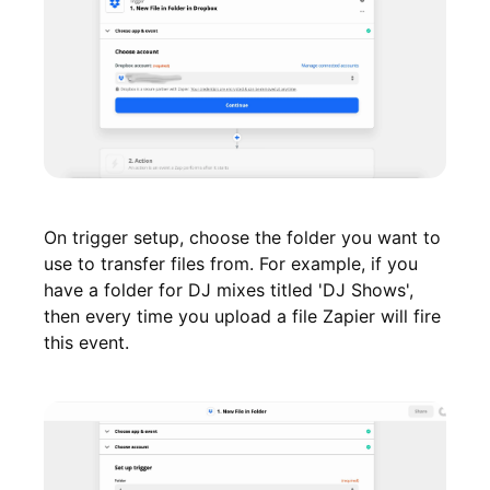
On trigger setup, choose the folder you want to
use to transfer files from. For example, if you
have a folder for DJ mixes titled 'DJ Shows',
then every time you upload a file Zapier will fire
this event.