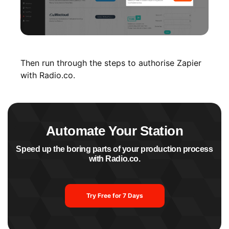
Then run through the steps to authorise Zapier
with Radio.co.
Automate Your Station
Speed up the boring parts of your production process
with Radio.co.
Try Free for 7 Days