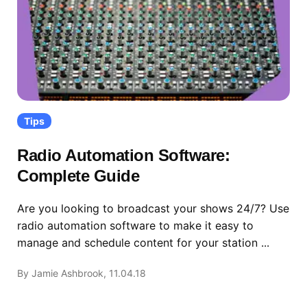
Tips
Radio Automation Software:
Complete Guide
Are you looking to broadcast your shows 24/7? Use
radio automation software to make it easy to
manage and schedule content for your station ...
By Jamie Ashbrook, 11.04.18