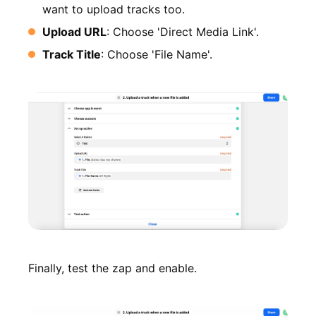
want to upload tracks too.
Upload URL
: Choose 'Direct Media Link'.
Track Title
: Choose 'File Name'.
Finally, test the zap and enable.