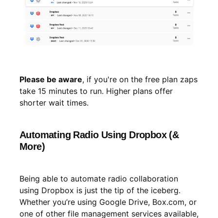
Please be aware
, if you're on the free plan zaps
take 15 minutes to run. Higher plans offer
shorter wait times.
Automating Radio Using Dropbox (&
More)
Being able to automate radio collaboration
using Dropbox is just the tip of the iceberg.
Whether you’re using Google Drive, Box.com, or
one of other file management services available,