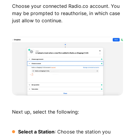
Choose your connected Radio.co account. You
may be prompted to reauthorise, in which case
just allow to continue.
Next up, select the following:
Select a Station
: Choose the station you