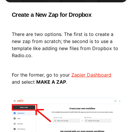
Create a New Zap for Dropbox
There are two options. The first is to create a
new zap from scratch; the second is to use a
template like adding new files from Dropbox to
Radio.co.
For the former, go to your
Zapier Dashboard
and select
MAKE A ZAP
.