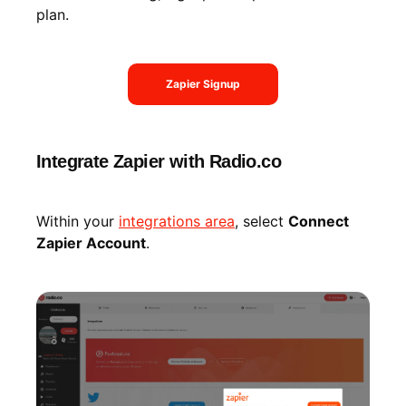
plan.
Zapier Signup
Integrate Zapier with Radio.co
Within your
integrations area
, select
Connect
Zapier Account
.