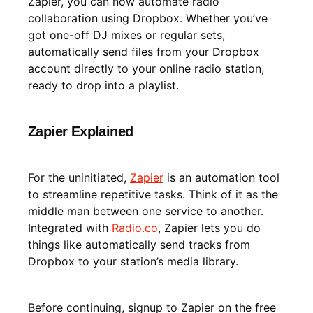
Zapier, you can now automate radio
collaboration using Dropbox. Whether you’ve
got one-off DJ mixes or regular sets,
automatically send files from your Dropbox
account directly to your online radio station,
ready to drop into a playlist.
Zapier Explained
For the uninitiated,
Zapier
is an automation tool
to streamline repetitive tasks. Think of it as the
middle man between one service to another.
Integrated with
Radio.co
, Zapier lets you do
things like automatically send tracks from
Dropbox to your station’s media library.
Before continuing, signup to Zapier on the free