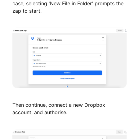
case, selecting 'New File in Folder' prompts the
zap to start.
Then continue, connect a new Dropbox
account, and authorise.