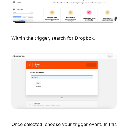
Within the trigger, search for Dropbox.
Once selected, choose your trigger event. In this