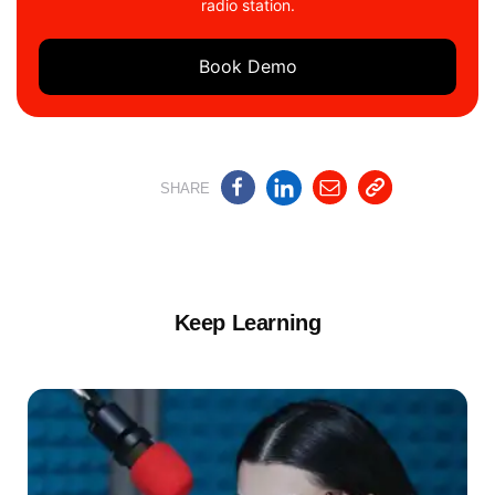
radio station.
Book Demo
SHARE
Keep Learning