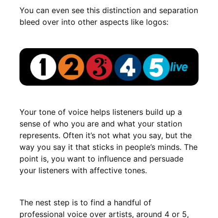
You can even see this distinction and separation
bleed over into other aspects like logos:
Your tone of voice helps listeners build up a
sense of who you are and what your station
represents. Often it’s not what you say, but the
way you say it that sticks in people’s minds. The
point is, you want to influence and persuade
your listeners with affective tones.
The nest step is to find a handful of
professional voice over artists, around 4 or 5,