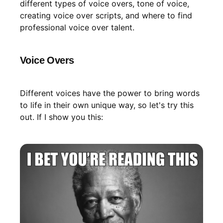
different types of voice overs, tone of voice,
creating voice over scripts, and where to find
professional voice over talent.
Voice Overs
Different voices have the power to bring words
to life in their own unique way, so let's try this
out. If I show you this: