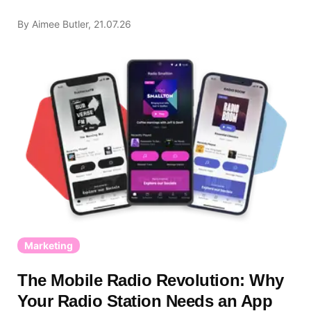
By Aimee Butler, 21.07.26
Marketing
The Mobile Radio Revolution: Why
Your Radio Station Needs an App