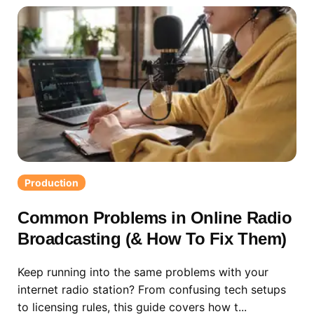
Production
Common Problems in Online Radio
Broadcasting (& How To Fix Them)
Keep running into the same problems with your
internet radio station? From confusing tech setups
to licensing rules, this guide covers how t...