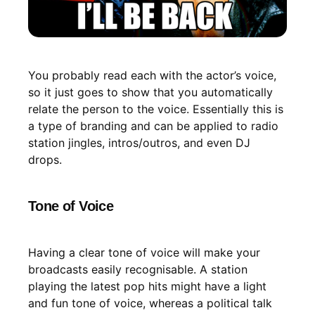
You probably read each with the actor’s voice,
so it just goes to show that you automatically
relate the person to the voice. Essentially this is
a type of branding and can be applied to radio
station jingles, intros/outros, and even DJ
drops.
Tone of Voice
Having a clear tone of voice will make your
broadcasts easily recognisable. A station
playing the latest pop hits might have a light
and fun tone of voice, whereas a political talk