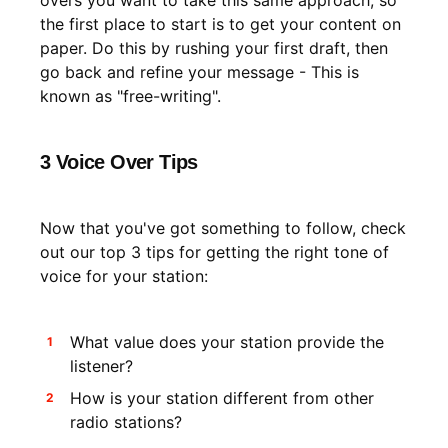
overs you want to take this same approach, so
the first place to start is to get your content on
paper. Do this by rushing your first draft, then
go back and refine your message - This is
known as "free-writing".
3 Voice Over Tips
Now that you've got something to follow, check
out our top 3 tips for getting the right tone of
voice for your station:
What value does your station provide the
listener?
How is your station different from other
radio stations?