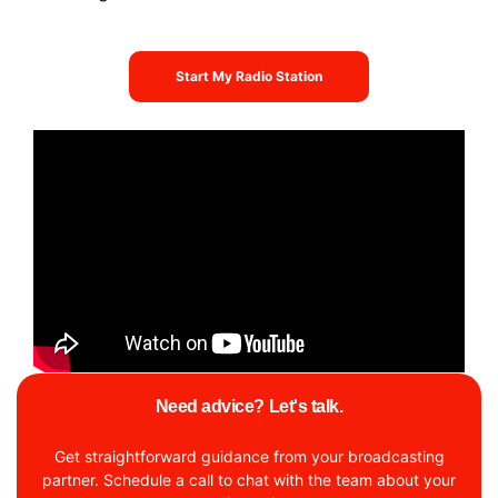
Start My Radio Station
Need advice? Let's talk.
Get straightforward guidance from your broadcasting
partner. Schedule a call to chat with the team about your