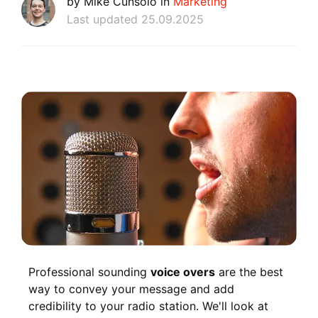
by Mike Cunsolo in
Marketing
Last updated 25.09.2025
Professional sounding
voice overs
are the best
way to convey your message and add
credibility to your radio station. We'll look at