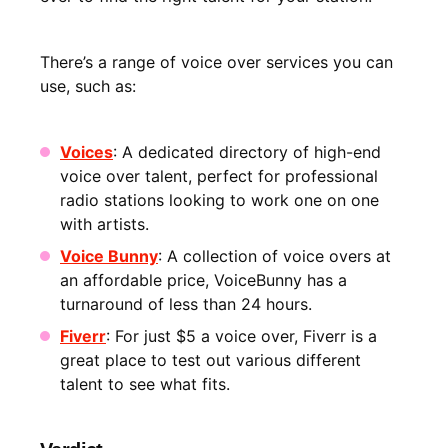
There’s a range of voice over services you can
use, such as:
Voices
: A dedicated directory of high-end
voice over talent, perfect for professional
radio stations looking to work one on one
with artists.
Voice Bunny
: A collection of voice overs at
an affordable price, VoiceBunny has a
turnaround of less than 24 hours.
Fiverr
: For just $5 a voice over, Fiverr is a
great place to test out various different
talent to see what fits.