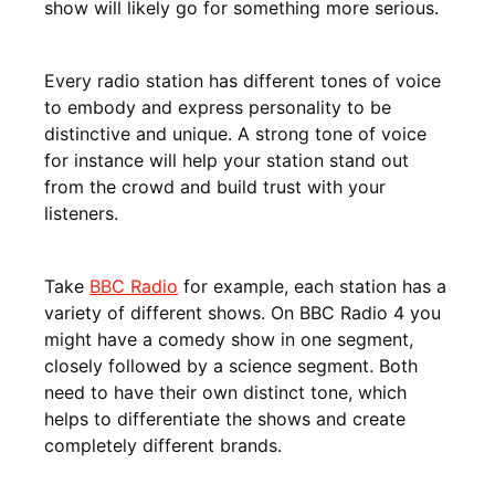
show will likely go for something more serious.
Every radio station has different tones of voice
to embody and express personality to be
distinctive and unique. A strong tone of voice
for instance will help your station stand out
from the crowd and build trust with your
listeners.
Take
BBC Radio
for example, each station has a
variety of different shows. On BBC Radio 4 you
might have a comedy show in one segment,
closely followed by a science segment. Both
need to have their own distinct tone, which
helps to differentiate the shows and create
completely different brands.