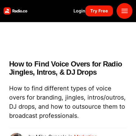
Login
Try Free
Platform
Pricing
How to Find Voice Overs for Radio
Solutions
Jingles, Intros, & DJ Drops
Resources
How to find different types of voice
overs for branding, jingles, intros/outros,
Why Us
DJ drops, and how to outsource them to
broadcast professionals.
Marketplace
Book Demo