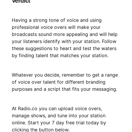
Verdict
Having a strong tone of voice and using
professional voice overs will make your
broadcasts sound more appealing and will help
your listeners identify with your station. Follow
these suggestions to heart and test the waters
by finding talent that matches your station.
Whatever you decide, remember to get a range
of voice over talent for different branding
purposes and a script that fits your messaging.
At Radio.co you can upload voice overs,
manage shows, and tune into your station
online. Start your 7 day free trial today by
clicking the button below.