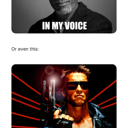
Or even this: