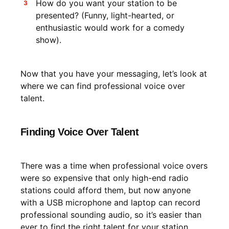
How do you want your station to be
presented? (Funny, light-hearted, or
enthusiastic would work for a comedy
show).
Now that you have your messaging, let’s look at
where we can find professional voice over
talent.
Finding Voice Over Talent
There was a time when professional voice overs
were so expensive that only high-end radio
stations could afford them, but now anyone
with a USB microphone and laptop can record
professional sounding audio, so it’s easier than
ever to find the right talent for your station.