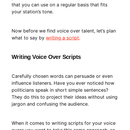
that you can use on a regular basis that fits
your station’s tone.
Now before we find voice over talent, let’s plan
what to say by
writing a script
.
Writing Voice Over Scripts
Carefully chosen words can persuade or even
influence listeners. Have you ever noticed how
politicians speak in short simple sentences?
They do this to project their ideas without using
jargon and confusing the audience.
When it comes to writing scripts for your voice