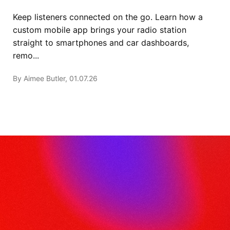
Keep listeners connected on the go. Learn how a
custom mobile app brings your radio station
straight to smartphones and car dashboards,
remo...
By Aimee Butler, 01.07.26