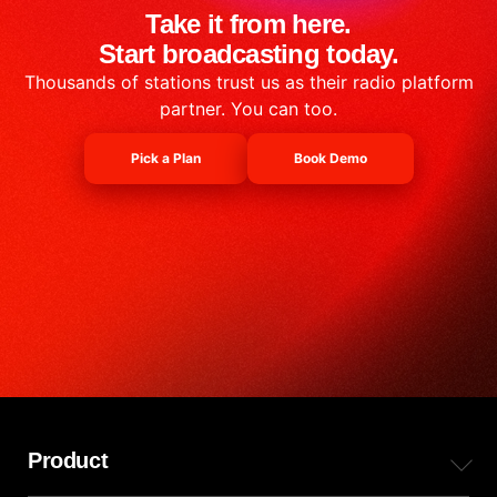
Take it from here.
Start broadcasting today.
Thousands of stations trust us as their radio platform
partner. You can too.
Pick a Plan
Book Demo
Product