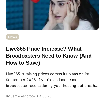
News
Live365 Price Increase? What
Broadcasters Need to Know (And
How to Save)
Live365 is raising prices across its plans on 1st
September 2026. If you're an independent
broadcaster reconsidering your hosting options, h...
By Jamie Ashbrook, 04.08.26